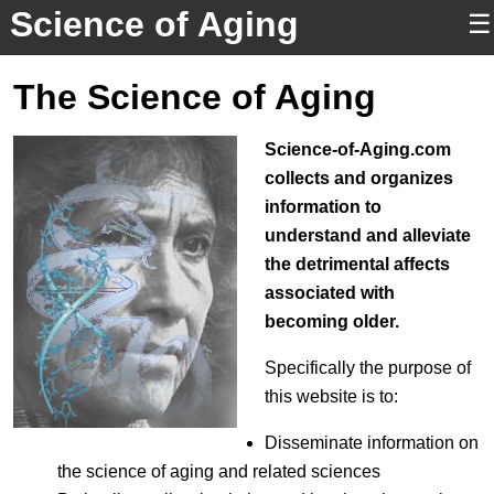
Science of Aging
☰
The Science of Aging
Science-of-Aging.com
collects and organizes
information to
understand and alleviate
the detrimental affects
associated with
becoming older.
Specifically the purpose of
this website is to:
Disseminate information on
the science of aging and related sciences