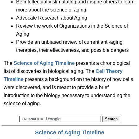
Be intellectually stimulating and inspire others to learn
more about the science of aging
Advocate Research about Aging
Review the work of Organizations in the Science of
Aging
Provide an unbiased review of current anti-aging
therapies, their effectiveness, and possible dangers
The
Science of Aging Timeline
presents a chronological
list of discoveries in biological aging. The
Cell Theory
Timeline
presents a background on the history of how cells
were discovered, and is meant to provide a brief
introduction to the biology necessary to understanding the
science of aging.
Science of Aging Timeline