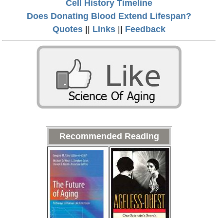
Cell History Timeline
Does Donating Blood Extend Lifespan?
Quotes
||
Links
||
Feedback
Recommended Reading